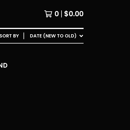
0
$
0.00
SORT BY
DATE (NEW TO OLD)
ND