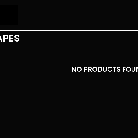
APES
NO PRODUCTS FOU