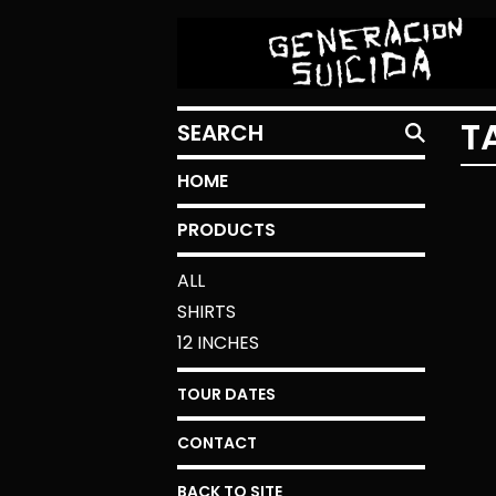
SEARCH
T
HOME
PRODUCTS
ALL
SHIRTS
12 INCHES
TOUR DATES
CONTACT
BACK TO SITE