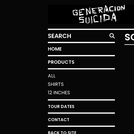
SEARCH
S
HOME
PRODUCTS
ALL
SHIRTS
12 INCHES
TOUR DATES
CONTACT
BACK TO SITE