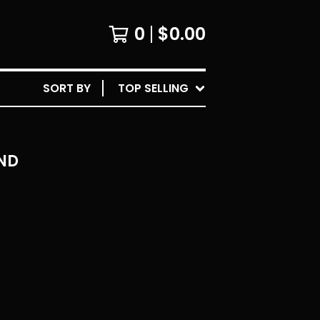
0
$
0.00
SORT BY
TOP SELLING
ND