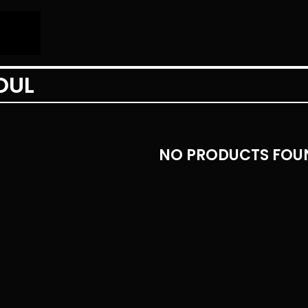
OUL
NO PRODUCTS FOU