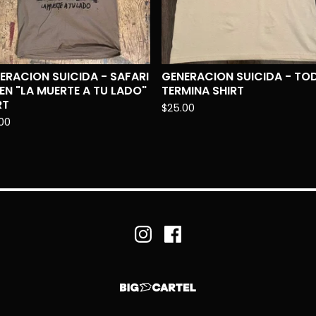
ERACION SUICIDA - SAFARI
GENERACION SUICIDA - TO
EN "LA MUERTE A TU LADO"
TERMINA SHIRT
RT
$
25.00
00