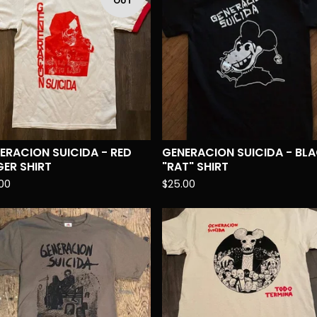
OUT
ERACION SUICIDA - RED
GENERACION SUICIDA - BL
GER SHIRT
"RAT" SHIRT
00
$
25.00