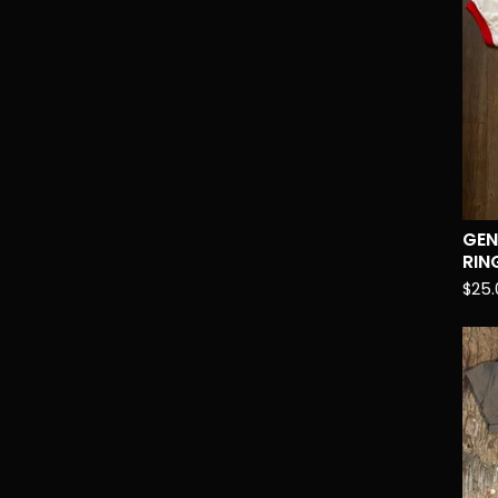
GEN
RIN
$
25.