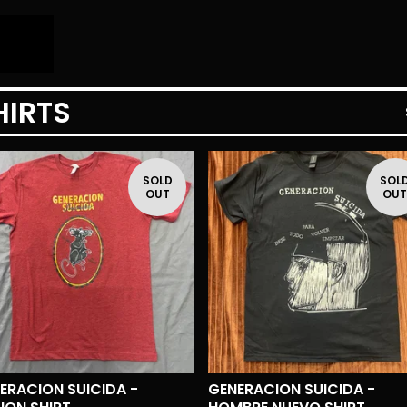
HIRTS
SOLD
SOL
OUT
OU
ERACION SUICIDA -
GENERACION SUICIDA -