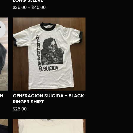
LONG SLEEVE
$
35.00 -
$
40.00
D
T
TH
GENERACION SUICIDA - BLACK
RINGER SHIRT
$
25.00