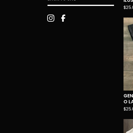
ILU
$
25.
GEN
O L
$
25.