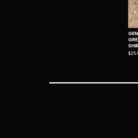
GEN
GRE
SHI
$
25.