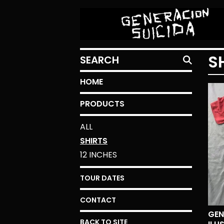
SEARCH
S
HOME
PRODUCTS
ALL
SHIRTS
12 INCHES
TOUR DATES
CONTACT
GEN
BACK TO SITE