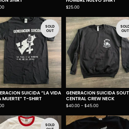
SION SHIRT
HOMBRE NUEVO SHIRT
00
$
25.00
SOLD
SOL
OUT
OU
ERACION SUICIDA “LA VIDA
GENERACION SUICIDA SOU
A MUERTE” T-SHIRT
CENTRAL CREW NECK
00
$
40.00 -
$
45.00
SOLD