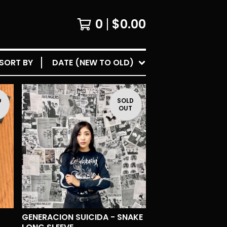
0
$
0.00
SORT BY
DATE (NEW TO OLD)
D
SOLD
T
OUT
GENERACION SUICIDA - SNAKE