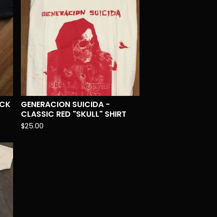
ACK
GENERACION SUICIDA -
CLASSIC RED "SKULL" SHIRT
$
25.00