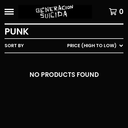
0
PUNK
SORT BY
PRICE (HIGH TO LOW)
NO PRODUCTS FOUND