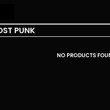
OST PUNK
NO PRODUCTS FOU