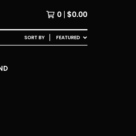
0
$
0.00
SORT BY
FEATURED
ND