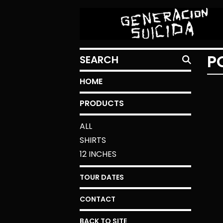
SEARCH
P
HOME
PRODUCTS
ALL
SHIRTS
12 INCHES
TOUR DATES
CONTACT
BACK TO SITE