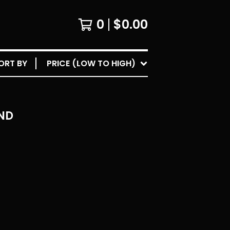
0
$
0.00
ORT BY
PRICE (LOW TO HIGH)
ND