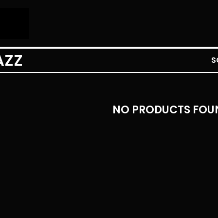
AZZ
S
NO PRODUCTS FOU