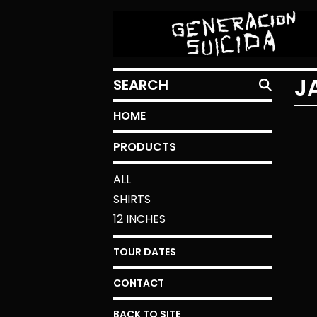
SEARCH
J
HOME
PRODUCTS
ALL
SHIRTS
12 INCHES
TOUR DATES
CONTACT
BACK TO SITE