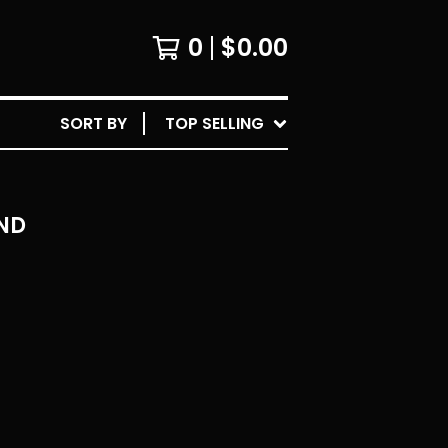
0
$
0.00
SORT BY
TOP SELLING
ND