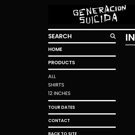
SEARCH
I
HOME
PRODUCTS
ALL
SHIRTS
12 INCHES
TOUR DATES
CONTACT
BACK TO SITE