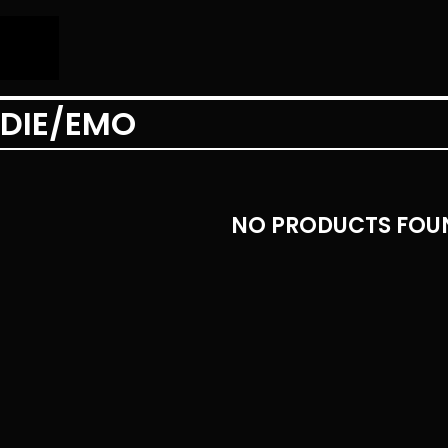
NDIE/EMO
NO PRODUCTS FOU