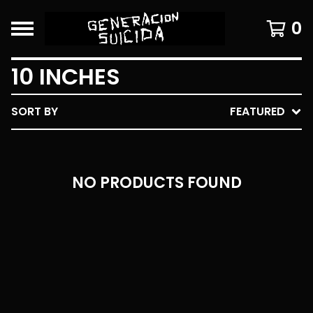
0
10 INCHES
SORT BY
FEATURED
NO PRODUCTS FOUND