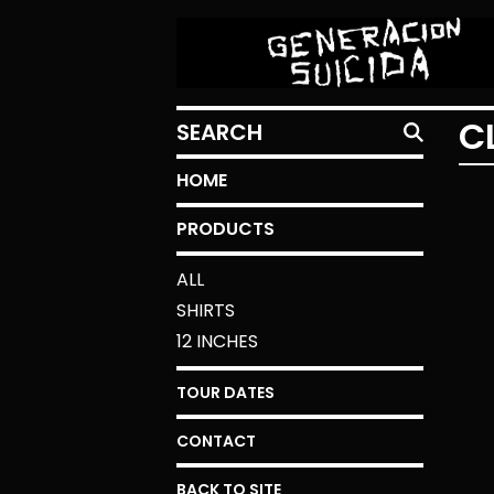
SEARCH
C
HOME
PRODUCTS
ALL
SHIRTS
12 INCHES
TOUR DATES
CONTACT
BACK TO SITE