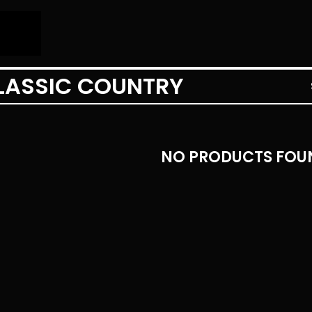
LASSIC COUNTRY
NO PRODUCTS FOU