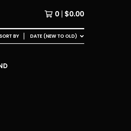
0
$
0.00
SORT BY
DATE (NEW TO OLD)
ND